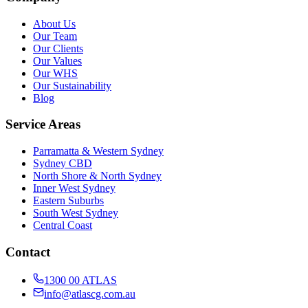
About Us
Our Team
Our Clients
Our Values
Our WHS
Our Sustainability
Blog
Service Areas
Parramatta & Western Sydney
Sydney CBD
North Shore & North Sydney
Inner West Sydney
Eastern Suburbs
South West Sydney
Central Coast
Contact
1300 00 ATLAS
info@atlascg.com.au