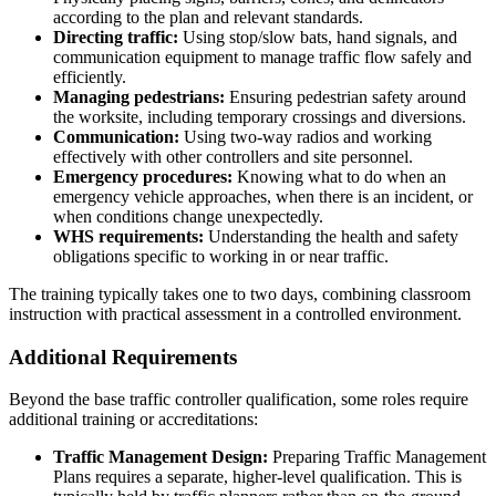
according to the plan and relevant standards.
Directing traffic:
Using stop/slow bats, hand signals, and
communication equipment to manage traffic flow safely and
efficiently.
Managing pedestrians:
Ensuring pedestrian safety around
the worksite, including temporary crossings and diversions.
Communication:
Using two-way radios and working
effectively with other controllers and site personnel.
Emergency procedures:
Knowing what to do when an
emergency vehicle approaches, when there is an incident, or
when conditions change unexpectedly.
WHS requirements:
Understanding the health and safety
obligations specific to working in or near traffic.
The training typically takes one to two days, combining classroom
instruction with practical assessment in a controlled environment.
Additional Requirements
Beyond the base traffic controller qualification, some roles require
additional training or accreditations:
Traffic Management Design:
Preparing Traffic Management
Plans requires a separate, higher-level qualification. This is