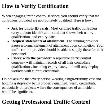
How to Verify Certification
When engaging traffic control services, you should verify that the
controllers provided are appropriately qualified. Here is how:
Ask for photo ID cards:
Most certified traffic controllers
carry a photo identification card that shows their name,
qualification, and expiry date.
Request statements of attainment:
The training provider
issues a formal statement of attainment upon completion. Your
traffic control provider should be able to supply these for their
personnel.
Check with the provider:
A reputable traffic control
company will maintain records of all their controllers'
qualifications, including expiry dates, and will only deploy
workers with current credentials.
Do not assume that every person wearing a high-visibility vest and
holding a stop/slow bat is properly qualified. Verify credentials,
particularly on projects where the consequences of an incident
would be significant.
Getting Professional Traffic Control