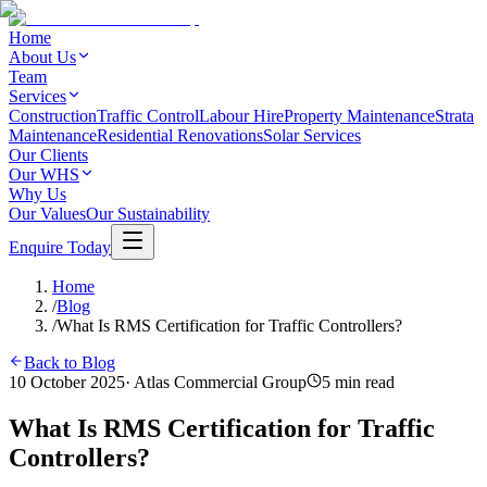
Home
About Us
Team
Services
Construction
Traffic Control
Labour Hire
Property Maintenance
Strata
Maintenance
Residential Renovations
Solar Services
Our Clients
Our WHS
Why Us
Our Values
Our Sustainability
Enquire Today
Home
/
Blog
/
What Is RMS Certification for Traffic Controllers?
Back to Blog
10 October 2025
·
Atlas Commercial Group
5
min read
What Is RMS Certification for Traffic
Controllers?