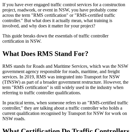
If you have ever engaged traffic control services for a construction
project, roadwork, or event in NSW, you have probably come
across the term "RMS certification" or "RMS-certified traffic
controller." But what does it actually mean, what training is
involved, and why does it matter for your project?
This guide breaks down the essentials of traffic controller
certification in NSW.
What Does RMS Stand For?
RMS stands for Roads and Maritime Services, which was the NSW
government agency responsible for roads, maritime, and freight
services. In 2019, RMS was integrated into Transport for NSW
(TfNSW) as part of a broader government restructure. However, the
term "RMS certification" is still widely used in the industry when
referring to traffic controller qualifications.
In practical terms, when someone refers to an "RMS-certified traffic
controller," they are talking about a traffic controller who holds a
current qualification recognised by Transport for NSW for work on
NSW roads.
What Certification Do Traffic Controllers