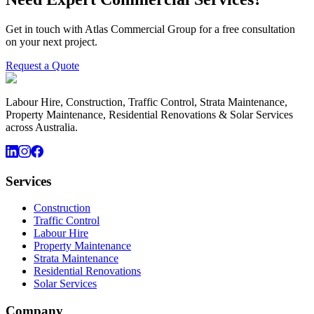
Get in touch with Atlas Commercial Group for a free consultation
on your next project.
Request a Quote
Labour Hire, Construction, Traffic Control, Strata Maintenance,
Property Maintenance, Residential Renovations & Solar Services
across Australia.
Services
Construction
Traffic Control
Labour Hire
Property Maintenance
Strata Maintenance
Residential Renovations
Solar Services
Company