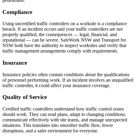
pedestrians.
Compliance
Using uncertified traffic controllers on a worksite is a compliance
breach. If an incident occurs and your traffic controllers are not
properly qualified, the consequences — legal, financial, and
reputational — can be severe. SafeWork NSW and Transport for
NSW both have the authority to inspect worksites and verify that
traffic management arrangements comply with requirements.
Insurance
Insurance policies often contain conditions about the qualifications
of personnel performing work. If an incident involves an unqualified
traffic controller, it could affect your insurance coverage.
Quality of Service
Certified traffic controllers understand how traffic control zones
should work. They can read plans, adapt to changing conditions,
communicate effectively with site teams, and manage unexpected
situations. This translates into smoother traffic flow, fewer
disruptions, and a safer environment for everyone.