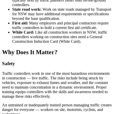
typically held by traffic planners rather than on-the-ground
controllers.
State road work:
Work on state roads managed by Transport
for NSW may have additional requirements or specifications
beyond the base qualification.
First aid:
Many employers and principal contractors require
traffic controllers to hold a current first aid certificate.
White Card:
Like all construction workers in NSW, traffic
controllers working on construction sites need a General
Construction Induction Card (White Card).
Why Does It Matter?
Safety
Traffic controllers work in one of the most hazardous environments
in construction — live traffic. The risks include being struck by
vehicles, exposure to exhaust fumes and weather, and the constant
need to maintain concentration in a dynamic environment. Proper
training equips controllers with the skills and awareness needed to
manage these risks effectively.
An untrained or inadequately trained person managing traffic creates
danger for everyone — workers on site, motorists, cyclists, and