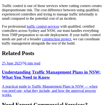
Traffic control is one of those services where cutting corners creates
disproportionate risk. The cost difference between using qualified,
experienced controllers and trying to manage traffic informally is
small compared to the potential cost of an incident.
For professional
traffic control services
with qualified, certified
controllers across Sydney and NSW, our team handles everything
from TMP preparation to on-site deployment. If your traffic control
needs are part of a broader
construction project
, we can coordinate
traffic management alongside the rest of the build.
Related Posts
25 June 2025
6
min read
Understanding Traffic Management Plans in NSW:
What You Need to Know
A practical guide to Traffic Management Plans in NSW — when
you need one, what they include, and how the approval process
works.
Need Expert Commercial Services?