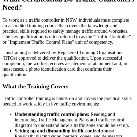
Need?
To work as a traffic controller in NSW, individuals must complete
an accredited training course that covers the knowledge and
practical skills required to safely manage traffic around worksites.
The key qualification is often referred to as the "Traffic Controller"
or "Implement Traffic Control Plans" unit of competency.
This training is delivered by Registered Training Organisations
(RTOs) approved to deliver the qualification. Upon successful
completion, the worker receives a statement of attainment and, in
most cases, a photo identification card that confirms their
qualification.
What the Training Covers
Traffic controller training is hands-on and covers the practical skills
needed to work safely in live traffic environments:
Understanding traffic control plans:
Reading and
interpreting Traffic Management Plans and traffic control
diagrams to understand how a traffic zone should be set up.
Setting up and dismantling traffic control zones:
Physically placing signs, barriers, cones, and delineators