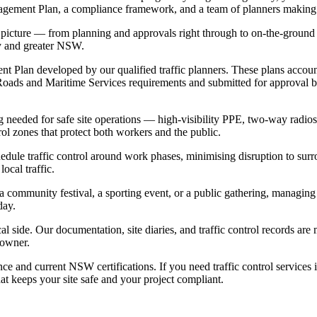
anagement Plan, a compliance framework, and a team of planners making
ll picture — from planning and approvals right through to on-the-groun
ey and greater NSW.
ment Plan developed by our qualified traffic planners. These plans acco
oads and Maritime Services requirements and submitted for approval be
 needed for safe site operations — high-visibility PPE, two-way radios, 
rol zones that protect both workers and the public.
chedule traffic control around work phases, minimising disruption to su
ocal traffic.
a community festival, a sporting event, or a public gathering, managing
day.
l side. Our documentation, site diaries, and traffic control records are
 owner.
nce and current NSW certifications. If you need traffic control servic
at keeps your site safe and your project compliant.