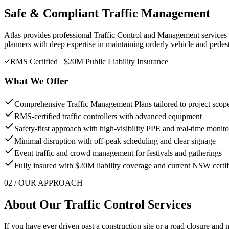
Safe & Compliant Traffic Management
Atlas provides professional Traffic Control and Management services to
planners with deep expertise in maintaining orderly vehicle and pedes
RMS Certified
$20M Public Liability Insurance
What We Offer
Comprehensive Traffic Management Plans tailored to project scop
RMS-certified traffic controllers with advanced equipment
Safety-first approach with high-visibility PPE and real-time monito
Minimal disruption with off-peak scheduling and clear signage
Event traffic and crowd management for festivals and gatherings
Fully insured with $20M liability coverage and current NSW certif
02 / OUR APPROACH
About Our
Traffic Control
Services
If you have ever driven past a construction site or a road closure and