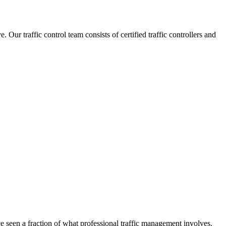
ur traffic control team consists of certified traffic controllers and
ve seen a fraction of what professional traffic management involves.