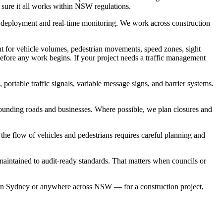
 sure it all works within NSW regulations.
d deployment and real-time monitoring. We work across construction
unt for vehicle volumes, pedestrian movements, speed zones, sight
fore any work begins. If your project needs a traffic management
portable traffic signals, variable message signs, and barrier systems.
rrounding roads and businesses. Where possible, we plan closures and
 the flow of vehicles and pedestrians requires careful planning and
 maintained to audit-ready standards. That matters when councils or
es in Sydney or anywhere across NSW — for a construction project,