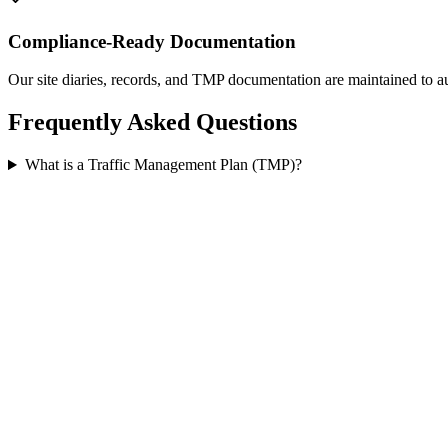
Compliance-Ready Documentation
Our site diaries, records, and TMP documentation are maintained to au
Frequently Asked Questions
What is a Traffic Management Plan (TMP)?