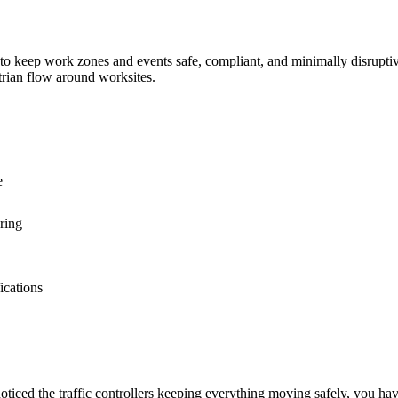
 keep work zones and events safe, compliant, and minimally disruptive. O
trian flow around worksites.
e
ring
ications
 noticed the traffic controllers keeping everything moving safely, you ha