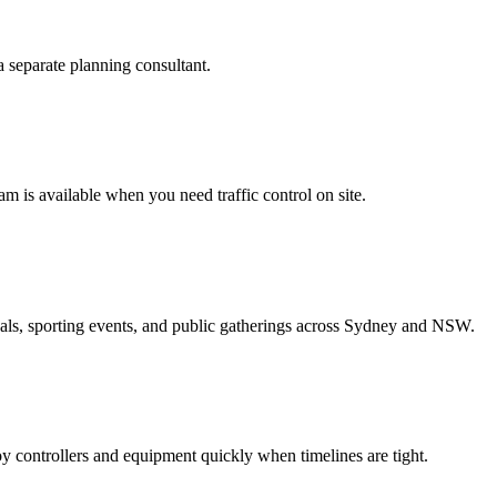
separate planning consultant.
am is available when you need traffic control on site.
vals, sporting events, and public gatherings across Sydney and NSW.
 controllers and equipment quickly when timelines are tight.