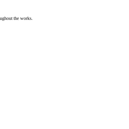
oughout the works.