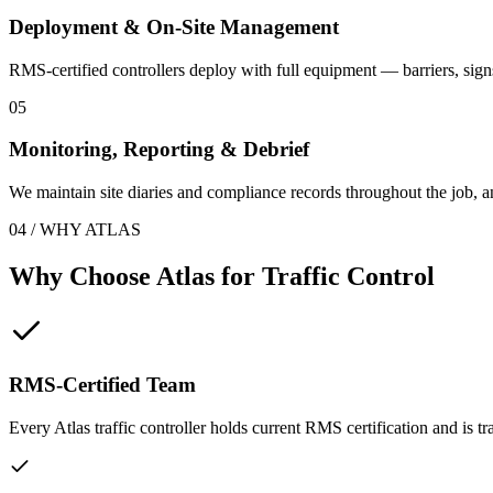
Deployment & On-Site Management
RMS-certified controllers deploy with full equipment — barriers, sign
05
Monitoring, Reporting & Debrief
We maintain site diaries and compliance records throughout the job, 
04 / WHY ATLAS
Why Choose Atlas for
Traffic Control
RMS-Certified Team
Every Atlas traffic controller holds current RMS certification and is t