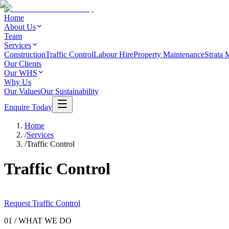
Home
About Us
Team
Services
Construction
Traffic Control
Labour Hire
Property Maintenance
Strata 
Our Clients
Our WHS
Why Us
Our Values
Our Sustainability
Enquire Today
Home
/
Services
/
Traffic Control
Traffic Control
Request Traffic Control
01 / WHAT WE DO