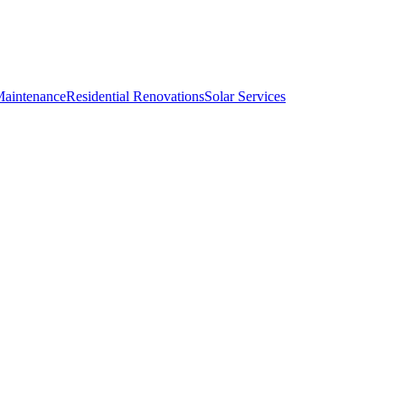
Maintenance
Residential Renovations
Solar Services