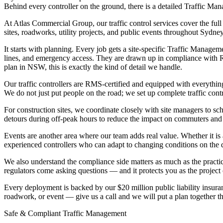
Behind every controller on the ground, there is a detailed Traffic M
At Atlas Commercial Group, our traffic control services cover the fu
sites, roadworks, utility projects, and public events throughout Sydn
It starts with planning. Every job gets a site-specific Traffic Manage
lines, and emergency access. They are drawn up in compliance with R
plan in NSW, this is exactly the kind of detail we handle.
Our traffic controllers are RMS-certified and equipped with everything
We do not just put people on the road; we set up complete traffic cont
For construction sites, we coordinate closely with site managers to s
detours during off-peak hours to reduce the impact on commuters and l
Events are another area where our team adds real value. Whether it is 
experienced controllers who can adapt to changing conditions on the 
We also understand the compliance side matters as much as the practica
regulators come asking questions — and it protects you as the project
Every deployment is backed by our $20 million public liability insura
roadwork, or event — give us a call and we will put a plan together th
Safe & Compliant Traffic Management