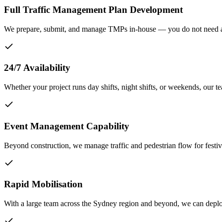
Full Traffic Management Plan Development
We prepare, submit, and manage TMPs in-house — you do not need a 
24/7 Availability
Whether your project runs day shifts, night shifts, or weekends, our te
Event Management Capability
Beyond construction, we manage traffic and pedestrian flow for festi
Rapid Mobilisation
With a large team across the Sydney region and beyond, we can deploy