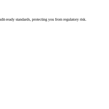
dit-ready standards, protecting you from regulatory risk.