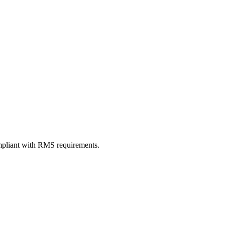
ompliant with RMS requirements.