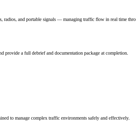
s, radios, and portable signals — managing traffic flow in real time thr
and provide a full debrief and documentation package at completion.
rained to manage complex traffic environments safely and effectively.