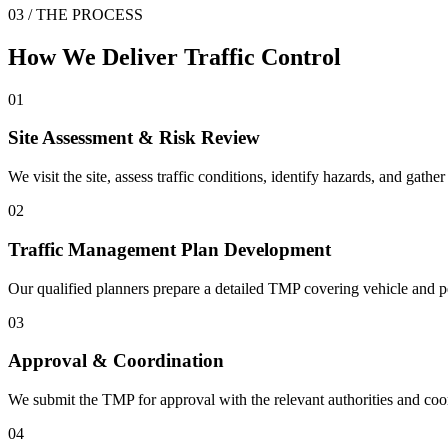
03 / THE PROCESS
How We Deliver
Traffic Control
01
Site Assessment & Risk Review
We visit the site, assess traffic conditions, identify hazards, and gath
02
Traffic Management Plan Development
Our qualified planners prepare a detailed TMP covering vehicle and 
03
Approval & Coordination
We submit the TMP for approval with the relevant authorities and coor
04