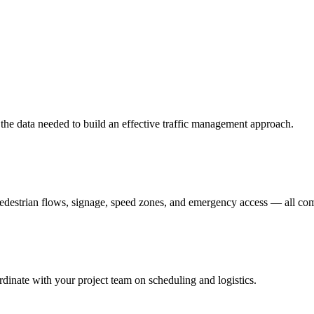
er the data needed to build an effective traffic management approach.
pedestrian flows, signage, speed zones, and emergency access — all c
dinate with your project team on scheduling and logistics.